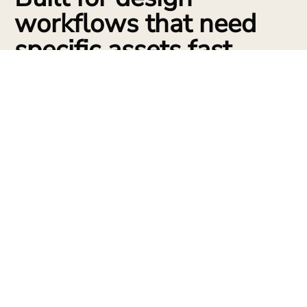
workflows that need
specific assets fast.
Concept massing props
Create trees, site objects, street furniture, and quick environmental
details to make early studies feel specific.
Custom furniture
Generate seating, tables, shelving, lighting, and decorative objects from
references for interiors and staged renders.