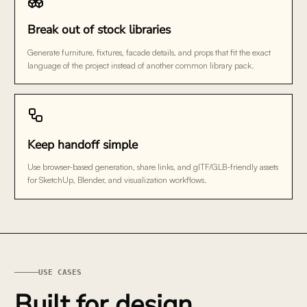
Break out of stock libraries
Generate furniture, fixtures, facade details, and props that fit the exact
language of the project instead of another common library pack.
Keep handoff simple
Use browser-based generation, share links, and glTF/GLB-friendly assets
for SketchUp, Blender, and visualization workflows.
USE CASES
Built for design