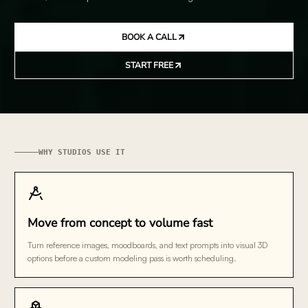
BOOK A CALL
START FREE
WHY STUDIOS USE IT
Move from concept to volume fast
Turn reference images, moodboards, and text prompts into visual 3D
options before a custom modeling pass is worth scheduling.