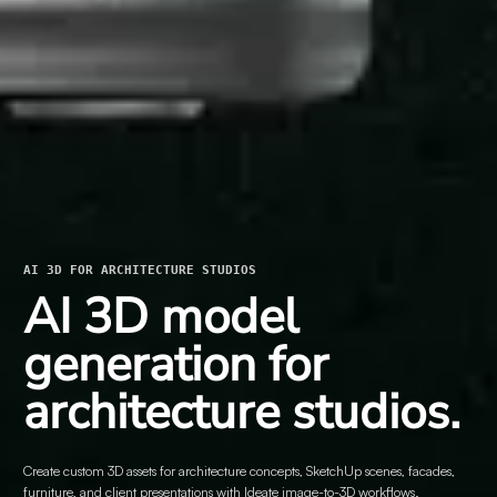
AI 3D FOR ARCHITECTURE STUDIOS
AI 3D model
generation for
architecture studios.
Create custom 3D assets for architecture concepts, SketchUp scenes, facades,
furniture, and client presentations with Ideate image-to-3D workflows.