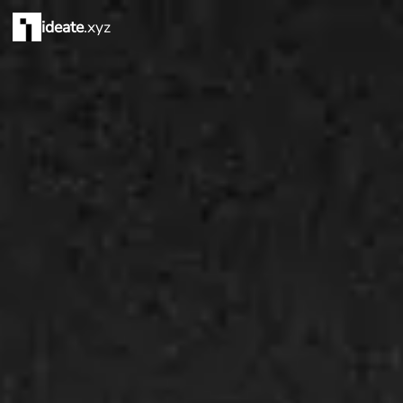
ideate
.xyz