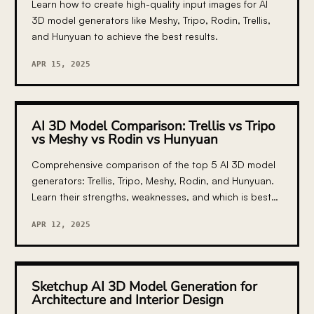
Learn how to create high-quality input images for AI
3D model generators like Meshy, Tripo, Rodin, Trellis,
and Hunyuan to achieve the best results.
APR 15, 2025
AI 3D Model Comparison: Trellis vs Tripo
vs Meshy vs Rodin vs Hunyuan
Comprehensive comparison of the top 5 AI 3D model
generators: Trellis, Tripo, Meshy, Rodin, and Hunyuan.
Learn their strengths, weaknesses, and which is best
for your specific use case.
APR 12, 2025
Sketchup AI 3D Model Generation for
Architecture and Interior Design