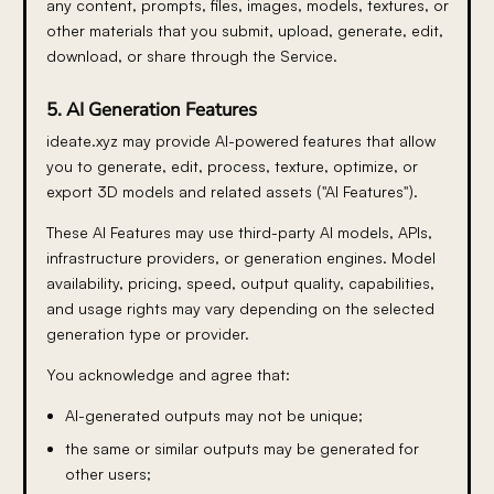
any content, prompts, files, images, models, textures, or
other materials that you submit, upload, generate, edit,
download, or share through the Service.
5. AI Generation Features
ideate.xyz may provide AI-powered features that allow
you to generate, edit, process, texture, optimize, or
export 3D models and related assets ("AI Features").
These AI Features may use third-party AI models, APIs,
infrastructure providers, or generation engines. Model
availability, pricing, speed, output quality, capabilities,
and usage rights may vary depending on the selected
generation type or provider.
You acknowledge and agree that:
AI-generated outputs may not be unique;
the same or similar outputs may be generated for
other users;