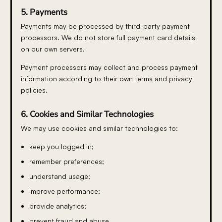
5. Payments
Payments may be processed by third-party payment
processors. We do not store full payment card details
on our own servers.
Payment processors may collect and process payment
information according to their own terms and privacy
policies.
6. Cookies and Similar Technologies
We may use cookies and similar technologies to:
keep you logged in;
remember preferences;
understand usage;
improve performance;
provide analytics;
prevent fraud and abuse.