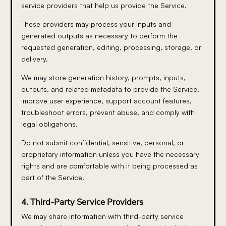
service providers that help us provide the Service.
These providers may process your inputs and
generated outputs as necessary to perform the
requested generation, editing, processing, storage, or
delivery.
We may store generation history, prompts, inputs,
outputs, and related metadata to provide the Service,
improve user experience, support account features,
troubleshoot errors, prevent abuse, and comply with
legal obligations.
Do not submit confidential, sensitive, personal, or
proprietary information unless you have the necessary
rights and are comfortable with it being processed as
part of the Service.
4. Third-Party Service Providers
We may share information with third-party service