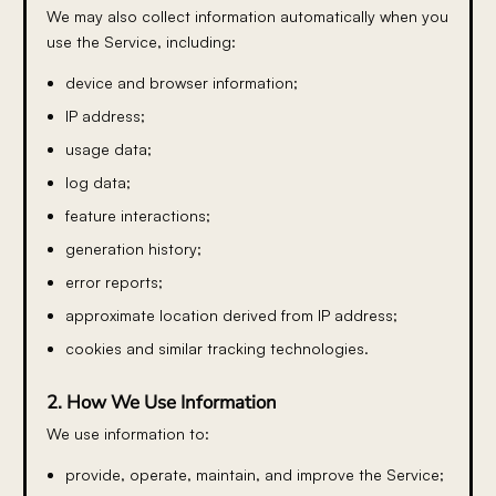
We may also collect information automatically when you
use the Service, including:
device and browser information;
IP address;
usage data;
log data;
feature interactions;
generation history;
error reports;
approximate location derived from IP address;
cookies and similar tracking technologies.
2. How We Use Information
We use information to:
provide, operate, maintain, and improve the Service;