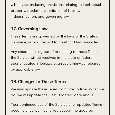
will survive, including provisions relating to intellectual
property, disclaimers, limitation of liability,
indemnification, and governing law.
17. Governing Law
These Terms are governed by the laws of the State of
Delaware, without regard to conflict of law principles.
Any dispute arising out of or relating to these Terms or
the Service will be resolved in the state or federal
courts located in Delaware, unless otherwise required
by applicable law.
18. Changes to These Terms
We may update these Terms from time to time. When we
do, we will update the "Last Updated" date above.
Your continued use of the Service after updated Terms
become effective means you accept the updated