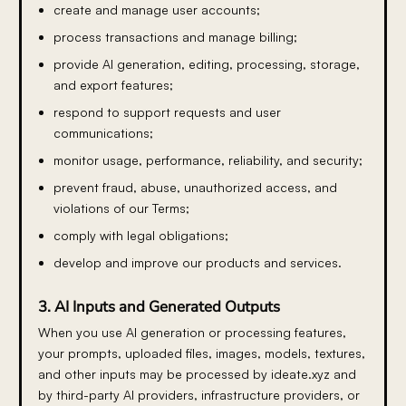
create and manage user accounts;
process transactions and manage billing;
provide AI generation, editing, processing, storage,
and export features;
respond to support requests and user
communications;
monitor usage, performance, reliability, and security;
prevent fraud, abuse, unauthorized access, and
violations of our Terms;
comply with legal obligations;
develop and improve our products and services.
3. AI Inputs and Generated Outputs
When you use AI generation or processing features,
your prompts, uploaded files, images, models, textures,
and other inputs may be processed by ideate.xyz and
by third-party AI providers, infrastructure providers, or