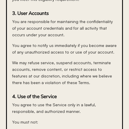
3. User Accounts
You are responsible for maintaining the confidentiality
of your account credentials and for all activity that
occurs under your account.
You agree to notify us immediately if you become aware
of any unauthorized access to or use of your account.
We may refuse service, suspend accounts, terminate
accounts, remove content, or restrict access to
features at our discretion, including where we believe
there has been a violation of these Terms.
4. Use of the Service
You agree to use the Service only in a lawful,
responsible, and authorized manner.
You must not: