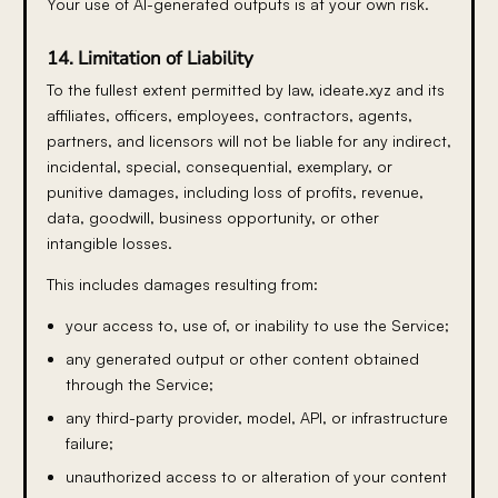
Your use of AI-generated outputs is at your own risk.
14. Limitation of Liability
To the fullest extent permitted by law, ideate.xyz and its
affiliates, officers, employees, contractors, agents,
partners, and licensors will not be liable for any indirect,
incidental, special, consequential, exemplary, or
punitive damages, including loss of profits, revenue,
data, goodwill, business opportunity, or other
intangible losses.
This includes damages resulting from:
your access to, use of, or inability to use the Service;
any generated output or other content obtained
through the Service;
any third-party provider, model, API, or infrastructure
failure;
unauthorized access to or alteration of your content