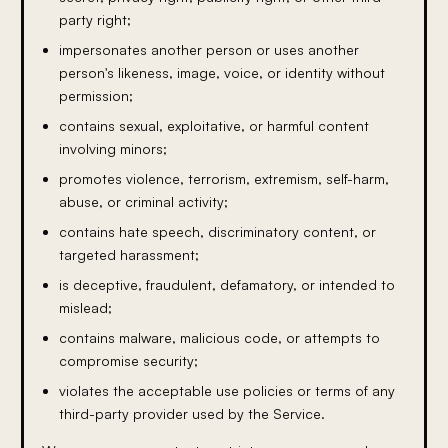
party right;
impersonates another person or uses another
person's likeness, image, voice, or identity without
permission;
contains sexual, exploitative, or harmful content
involving minors;
promotes violence, terrorism, extremism, self-harm,
abuse, or criminal activity;
contains hate speech, discriminatory content, or
targeted harassment;
is deceptive, fraudulent, defamatory, or intended to
mislead;
contains malware, malicious code, or attempts to
compromise security;
violates the acceptable use policies or terms of any
third-party provider used by the Service.