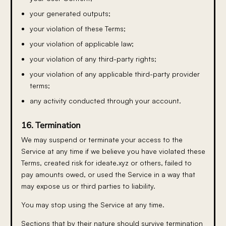
your generated outputs;
your violation of these Terms;
your violation of applicable law;
your violation of any third-party rights;
your violation of any applicable third-party provider
terms;
any activity conducted through your account.
16. Termination
We may suspend or terminate your access to the
Service at any time if we believe you have violated these
Terms, created risk for ideate.xyz or others, failed to
pay amounts owed, or used the Service in a way that
may expose us or third parties to liability.
You may stop using the Service at any time.
Sections that by their nature should survive termination