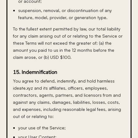
or account;
suspension, removal, or discontinuation of any
feature, model, provider, or generation type.
To the fullest extent permitted by law, our total liability
for any claim arising out of or relating to the Service or
these Terms will not exceed the greater of: (a) the
amount you paid to us in the 12 months before the
claim arose, or (b) USD $100.
15. Indemnification
You agree to defend, indemnify, and hold harmless
ideate.xyz and its affiliates, officers, employees,
contractors, agents, partners, and licensors from and
against any claims, damages, liabilities, losses, costs,
and expenses, including reasonable legal fees, arising
out of or relating to:
your use of the Service;
your User Content;