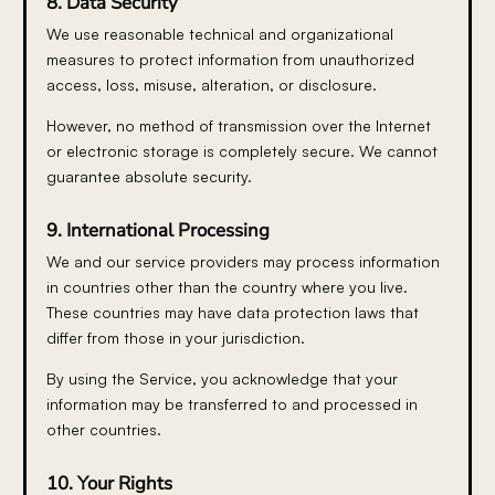
8. Data Security
We use reasonable technical and organizational
measures to protect information from unauthorized
access, loss, misuse, alteration, or disclosure.
However, no method of transmission over the Internet
or electronic storage is completely secure. We cannot
guarantee absolute security.
9. International Processing
We and our service providers may process information
in countries other than the country where you live.
These countries may have data protection laws that
differ from those in your jurisdiction.
By using the Service, you acknowledge that your
information may be transferred to and processed in
other countries.
10. Your Rights