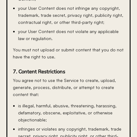
your User Content does not infringe any copyright,
trademark, trade secret, privacy right, publicity right,
contractual right, or other third-party right;
your User Content does not violate any applicable
law or regulation.
You must not upload or submit content that you do not
have the right to use.
7. Content Restrictions
You agree not to use the Service to create, upload,
generate, process, distribute, or attempt to create
content that:
is illegal, harmful, abusive, threatening, harassing,
defamatory, obscene, exploitative, or otherwise
objectionable;
infringes or violates any copyright, trademark, trade
secret, privacy right, publicity right, or other third-