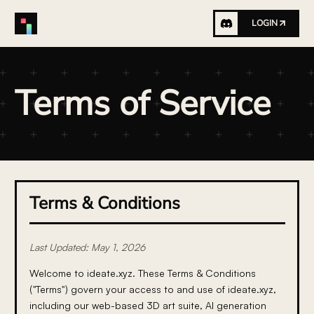
LOGIN
Terms of Service
Terms & Conditions
Last Updated: May 1, 2026
Welcome to ideate.xyz. These Terms & Conditions
("Terms") govern your access to and use of ideate.xyz,
including our web-based 3D art suite, AI generation