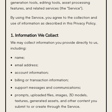
generation tools, editing tools, asset processing
features, and related services (the "Service").
By using the Service, you agree to the collection and
use of information as described in this Privacy Policy.
1. Information We Collect
We may collect information you provide directly to us,
including:
name;
email address;
account information;
billing or transaction information;
support messages and communications;
prompts, uploaded files, images, 3D models,
textures, generated assets, and other content you
submit to or create through the Service.