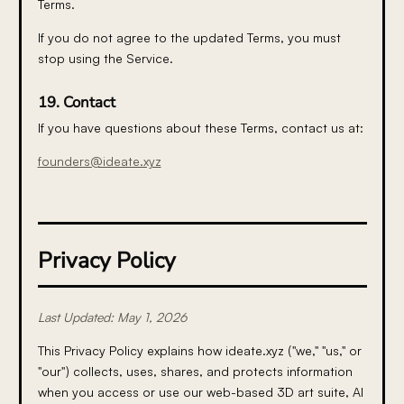
Terms.
If you do not agree to the updated Terms, you must
stop using the Service.
19. Contact
If you have questions about these Terms, contact us at:
founders@ideate.xyz
Privacy Policy
Last Updated: May 1, 2026
This Privacy Policy explains how ideate.xyz ("we," "us," or
"our") collects, uses, shares, and protects information
when you access or use our web-based 3D art suite, AI