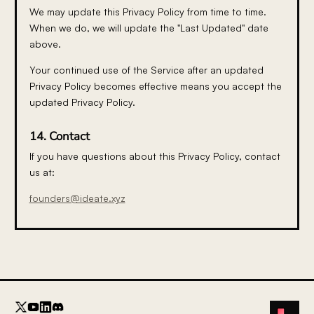
We may update this Privacy Policy from time to time.
When we do, we will update the "Last Updated" date
above.
Your continued use of the Service after an updated
Privacy Policy becomes effective means you accept the
updated Privacy Policy.
14. Contact
If you have questions about this Privacy Policy, contact
us at:
founders@ideate.xyz