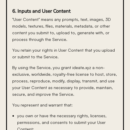
6. Inputs and User Content
"User Content" means any prompts, text, images, 3D
models, textures, files, materials, metadata, or other
content you submit to, upload to, generate with, or
process through the Service.
You retain your rights in User Content that you upload
or submit to the Service.
By using the Service, you grant ideate.xyz a non-
exclusive, worldwide, royalty-free license to host, store,
process, reproduce, modify, display, transmit, and use
your User Content as necessary to provide, maintain,
secure, and improve the Service.
You represent and warrant that:
you own or have the necessary rights, licenses,
permissions, and consents to submit your User
Content;