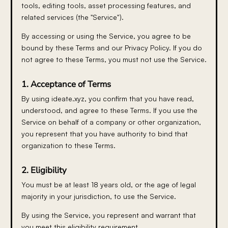
tools, editing tools, asset processing features, and
related services (the "Service").
By accessing or using the Service, you agree to be
bound by these Terms and our Privacy Policy. If you do
not agree to these Terms, you must not use the Service.
1. Acceptance of Terms
By using ideate.xyz, you confirm that you have read,
understood, and agree to these Terms. If you use the
Service on behalf of a company or other organization,
you represent that you have authority to bind that
organization to these Terms.
2. Eligibility
You must be at least 18 years old, or the age of legal
majority in your jurisdiction, to use the Service.
By using the Service, you represent and warrant that
you meet this eligibility requirement.