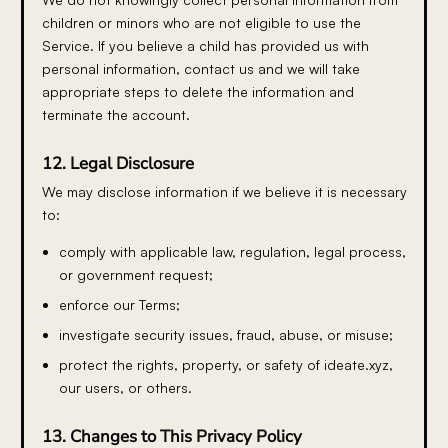
children or minors who are not eligible to use the
Service. If you believe a child has provided us with
personal information, contact us and we will take
appropriate steps to delete the information and
terminate the account.
12. Legal Disclosure
We may disclose information if we believe it is necessary
to:
comply with applicable law, regulation, legal process,
or government request;
enforce our Terms;
investigate security issues, fraud, abuse, or misuse;
protect the rights, property, or safety of ideate.xyz,
our users, or others.
13. Changes to This Privacy Policy