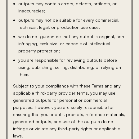
outputs may contain errors, defects, artifacts, or
inaccuracies;
outputs may not be suitable for every commercial,
technical, legal, or production use case;
we do not guarantee that any output is original, non-
infringing, exclusive, or capable of intellectual
property protection;
you are responsible for reviewing outputs before
using, publishing, selling, distributing, or relying on
them.
Subject to your compliance with these Terms and any
applicable third-party provider terms, you may use
generated outputs for personal or commercial
purposes. However, you are solely responsible for
ensuring that your inputs, prompts, reference materials,
generated outputs, and use of the outputs do not
infringe or violate any third-party rights or applicable
laws.