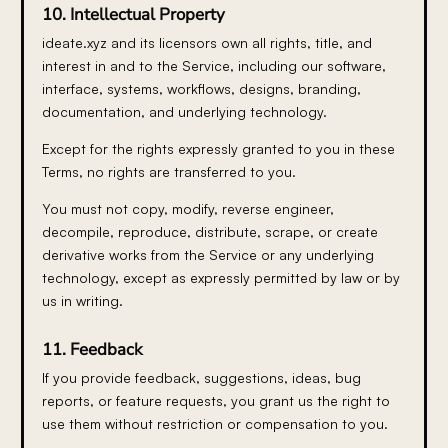
10. Intellectual Property
ideate.xyz and its licensors own all rights, title, and
interest in and to the Service, including our software,
interface, systems, workflows, designs, branding,
documentation, and underlying technology.
Except for the rights expressly granted to you in these
Terms, no rights are transferred to you.
You must not copy, modify, reverse engineer,
decompile, reproduce, distribute, scrape, or create
derivative works from the Service or any underlying
technology, except as expressly permitted by law or by
us in writing.
11. Feedback
If you provide feedback, suggestions, ideas, bug
reports, or feature requests, you grant us the right to
use them without restriction or compensation to you.