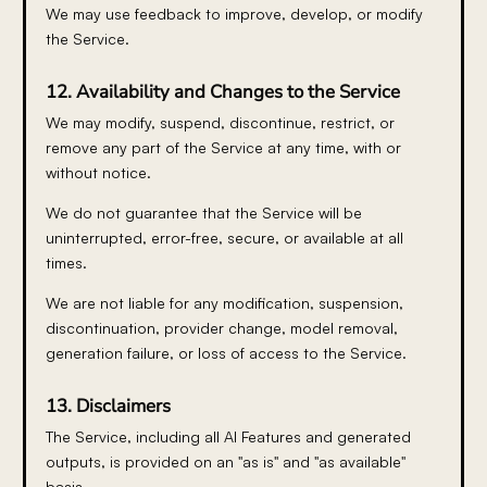
We may use feedback to improve, develop, or modify
the Service.
12. Availability and Changes to the Service
We may modify, suspend, discontinue, restrict, or
remove any part of the Service at any time, with or
without notice.
We do not guarantee that the Service will be
uninterrupted, error-free, secure, or available at all
times.
We are not liable for any modification, suspension,
discontinuation, provider change, model removal,
generation failure, or loss of access to the Service.
13. Disclaimers
The Service, including all AI Features and generated
outputs, is provided on an "as is" and "as available"
basis.