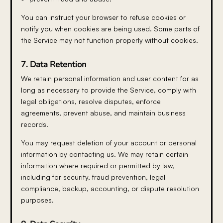
You can instruct your browser to refuse cookies or
notify you when cookies are being used. Some parts of
the Service may not function properly without cookies.
7. Data Retention
We retain personal information and user content for as
long as necessary to provide the Service, comply with
legal obligations, resolve disputes, enforce
agreements, prevent abuse, and maintain business
records.
You may request deletion of your account or personal
information by contacting us. We may retain certain
information where required or permitted by law,
including for security, fraud prevention, legal
compliance, backup, accounting, or dispute resolution
purposes.