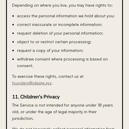
Depending on where you live, you may have rights to:
access the personal information we hold about you;
correct inaccurate or incomplete information;
request deletion of your personal information;
object to or restrict certain processing;
request a copy of your information;
withdraw consent where processing is based on
consent.
To exercise these rights, contact us at
founders@ideate.xyz
.
11. Children's Privacy
The Service is not intended for anyone under 18 years
old, or under the age of legal majority in their
jurisdiction.
We do not knowingly collect personal information from