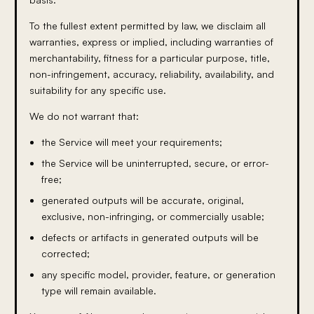
To the fullest extent permitted by law, we disclaim all
warranties, express or implied, including warranties of
merchantability, fitness for a particular purpose, title,
non-infringement, accuracy, reliability, availability, and
suitability for any specific use.
We do not warrant that:
the Service will meet your requirements;
the Service will be uninterrupted, secure, or error-
free;
generated outputs will be accurate, original,
exclusive, non-infringing, or commercially usable;
defects or artifacts in generated outputs will be
corrected;
any specific model, provider, feature, or generation
type will remain available.