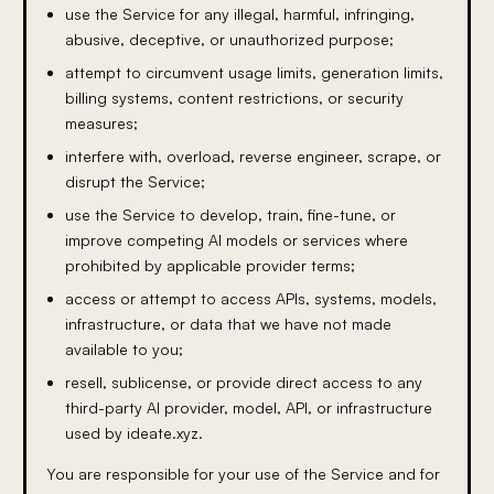
use the Service for any illegal, harmful, infringing,
abusive, deceptive, or unauthorized purpose;
attempt to circumvent usage limits, generation limits,
billing systems, content restrictions, or security
measures;
interfere with, overload, reverse engineer, scrape, or
disrupt the Service;
use the Service to develop, train, fine-tune, or
improve competing AI models or services where
prohibited by applicable provider terms;
access or attempt to access APIs, systems, models,
infrastructure, or data that we have not made
available to you;
resell, sublicense, or provide direct access to any
third-party AI provider, model, API, or infrastructure
used by ideate.xyz.
You are responsible for your use of the Service and for