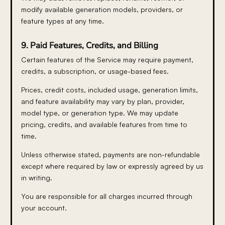
modify available generation models, providers, or
feature types at any time.
9. Paid Features, Credits, and Billing
Certain features of the Service may require payment,
credits, a subscription, or usage-based fees.
Prices, credit costs, included usage, generation limits,
and feature availability may vary by plan, provider,
model type, or generation type. We may update
pricing, credits, and available features from time to
time.
Unless otherwise stated, payments are non-refundable
except where required by law or expressly agreed by us
in writing.
You are responsible for all charges incurred through
your account.