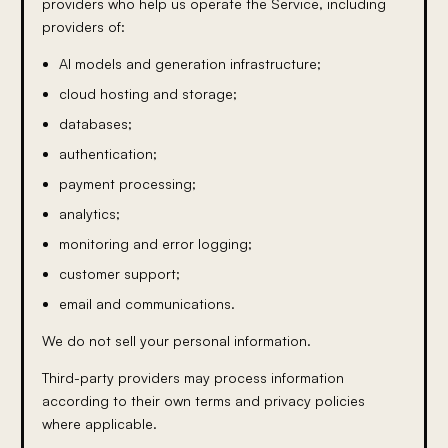
providers who help us operate the Service, including
providers of:
AI models and generation infrastructure;
cloud hosting and storage;
databases;
authentication;
payment processing;
analytics;
monitoring and error logging;
customer support;
email and communications.
We do not sell your personal information.
Third-party providers may process information
according to their own terms and privacy policies
where applicable.