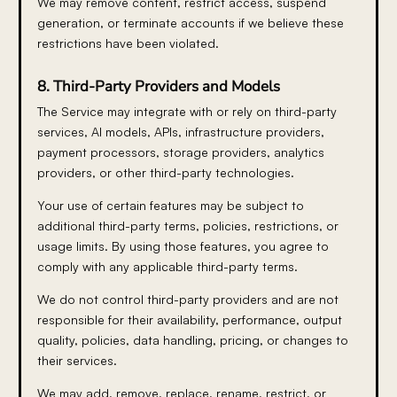
We may remove content, restrict access, suspend
generation, or terminate accounts if we believe these
restrictions have been violated.
8. Third-Party Providers and Models
The Service may integrate with or rely on third-party
services, AI models, APIs, infrastructure providers,
payment processors, storage providers, analytics
providers, or other third-party technologies.
Your use of certain features may be subject to
additional third-party terms, policies, restrictions, or
usage limits. By using those features, you agree to
comply with any applicable third-party terms.
We do not control third-party providers and are not
responsible for their availability, performance, output
quality, policies, data handling, pricing, or changes to
their services.
We may add, remove, replace, rename, restrict, or