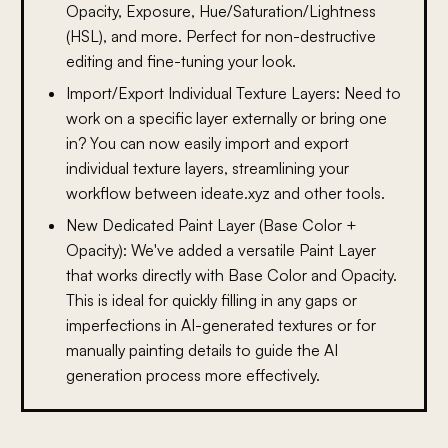
Opacity, Exposure, Hue/Saturation/Lightness
(HSL), and more. Perfect for non-destructive
editing and fine-tuning your look.
Import/Export Individual Texture Layers:
Need to
work on a specific layer externally or bring one
in? You can now easily import and export
individual texture layers, streamlining your
workflow between ideate.xyz and other tools.
New Dedicated Paint Layer (Base Color +
Opacity):
We've added a versatile Paint Layer
that works directly with Base Color and Opacity.
This is ideal for quickly filling in any gaps or
imperfections in AI-generated textures or for
manually painting details to guide the AI
generation process more effectively.