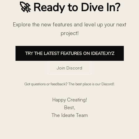
🚀 Ready to Dive In?
Explore the new features and level up your next
project!
TRY THE LATEST FEATURES ON IDEATE.XYZ
Join Discord
Got questions or feedback? The best place is our Discord!
Happy Creating!
Best,
The Ideate Team