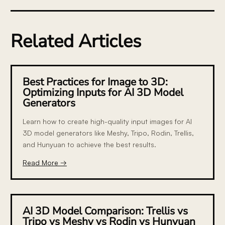
Related Articles
Best Practices for Image to 3D:
Optimizing Inputs for AI 3D Model
Generators
Learn how to create high-quality input images for AI
3D model generators like Meshy, Tripo, Rodin, Trellis,
and Hunyuan to achieve the best results.
Read More →
AI 3D Model Comparison: Trellis vs
Tripo vs Meshy vs Rodin vs Hunyuan