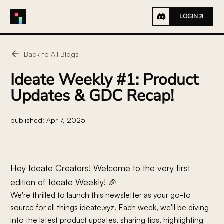
LOGIN
Back to All Blogs
Ideate Weekly #1: Product
Updates & GDC Recap!
published:
Apr 7, 2025
Hey Ideate Creators! Welcome to the very first
edition of Ideate Weekly! 🎉
We're thrilled to launch this newsletter as your go-to
source for all things ideate.xyz. Each week, we'll be diving
into the latest product updates, sharing tips, highlighting