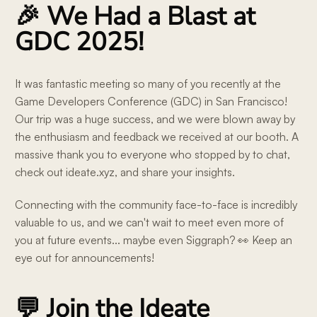
🎉 We Had a Blast at
GDC 2025!
It was fantastic meeting so many of you recently at the
Game Developers Conference (GDC) in San Francisco!
Our trip was a huge success, and we were blown away by
the enthusiasm and feedback we received at our booth. A
massive thank you to everyone who stopped by to chat,
check out ideate.xyz, and share your insights.
Connecting with the community face-to-face is incredibly
valuable to us, and we can't wait to meet even more of
you at future events... maybe even Siggraph? 👀 Keep an
eye out for announcements!
💬 Join the Ideate