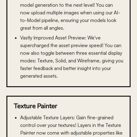
model generation to the next level! You can
now upload multiple images when using our AI-
to-Model pipeline, ensuring your models look
great from all angles.
Vastly Improved Asset Preview:
We've
supercharged the asset preview speed! You can
now also toggle between three essential display
modes: Texture, Solid, and Wireframe, giving you
faster feedback and better insight into your
generated assets.
Texture Painter
Adjustable Texture Layers:
Gain fine-grained
control over your textures! Layers in the Texture
Painter now come with adjustable properties like