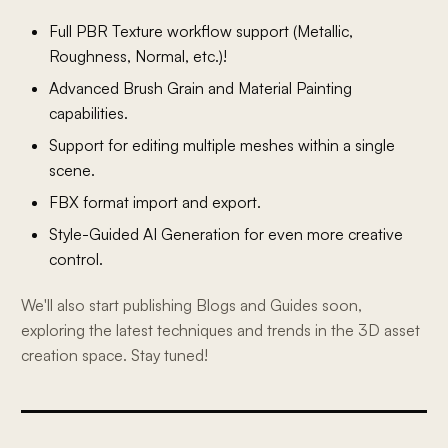
Full PBR Texture workflow support (Metallic,
Roughness, Normal, etc.)!
Advanced Brush Grain and Material Painting
capabilities.
Support for editing multiple meshes within a single
scene.
FBX format import and export.
Style-Guided AI Generation for even more creative
control.
We'll also start publishing Blogs and Guides soon,
exploring the latest techniques and trends in the 3D asset
creation space. Stay tuned!