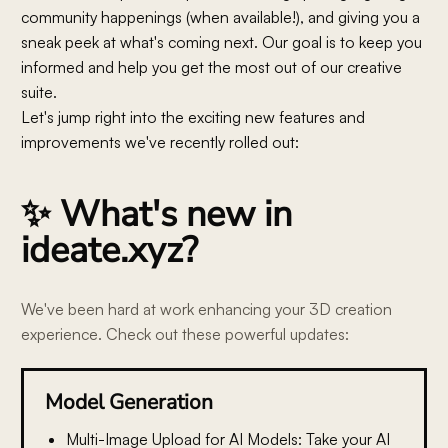
community happenings (when available!), and giving you a
sneak peek at what's coming next. Our goal is to keep you
informed and help you get the most out of our creative
suite.
Let's jump right into the exciting new features and
improvements we've recently rolled out:
✨ What's new in
ideate.xyz?
We've been hard at work enhancing your 3D creation
experience. Check out these powerful updates:
Model Generation
Multi-Image Upload for AI Models:
Take your AI