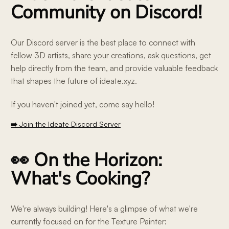
Community on Discord!
Our Discord server is the best place to connect with
fellow 3D artists, share your creations, ask questions, get
help directly from the team, and provide valuable feedback
that shapes the future of ideate.xyz.
If you haven't joined yet, come say hello!
➡️ Join the Ideate Discord Server
👀 On the Horizon:
What's Cooking?
We're always building! Here's a glimpse of what we're
currently focused on for the Texture Painter: