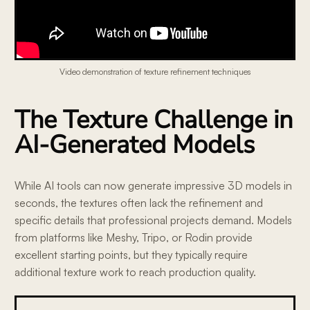
Video demonstration of texture refinement techniques
The Texture Challenge in
AI-Generated Models
While AI tools can now generate impressive 3D models in
seconds, the textures often lack the refinement and
specific details that professional projects demand. Models
from platforms like Meshy, Tripo, or Rodin provide
excellent starting points, but they typically require
additional texture work to reach production quality.