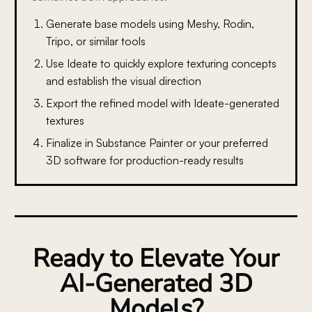
Generate base models using Meshy, Rodin,
Tripo, or similar tools
Use Ideate to quickly explore texturing concepts
and establish the visual direction
Export the refined model with Ideate-generated
textures
Finalize in Substance Painter or your preferred
3D software for production-ready results
Ready to Elevate Your
AI-Generated 3D
Models?