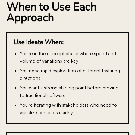
When to Use Each
Approach
Use Ideate When:
You're in the concept phase
where speed and
volume of variations are key
You need rapid exploration
of different texturing
directions
You want a strong starting point
before moving
to traditional software
You're iterating with stakeholders
who need to
visualize concepts quickly