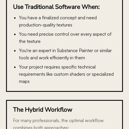
Use Traditional Software When:
You have a finalized concept
and need
production-quality textures
You need precise control
over every aspect of
the texture
You're an expert in Substance Painter or similar
tools
and work efficiently in them
Your project requires specific technical
requirements
like custom shaders or specialized
maps
The Hybrid Workflow
For many professionals, the optimal workflow
combines both approaches: