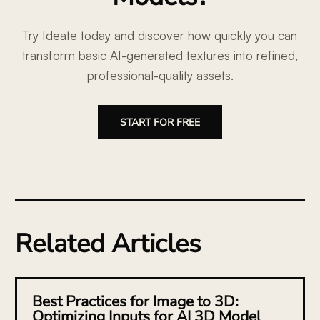
Try Ideate today and discover how quickly you can
transform basic AI-generated textures into refined,
professional-quality assets.
START FOR FREE
Related Articles
Best Practices for Image to 3D:
Optimizing Inputs for AI 3D Model