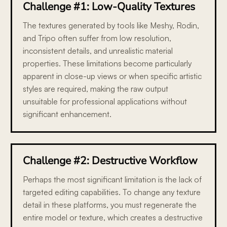
Challenge #1: Low-Quality Textures
The textures generated by tools like Meshy, Rodin,
and Tripo often suffer from low resolution,
inconsistent details, and unrealistic material
properties. These limitations become particularly
apparent in close-up views or when specific artistic
styles are required, making the raw output
unsuitable for professional applications without
significant enhancement.
Challenge #2: Destructive Workflow
Perhaps the most significant limitation is the lack of
targeted editing capabilities. To change any texture
detail in these platforms, you must regenerate the
entire model or texture, which creates a destructive