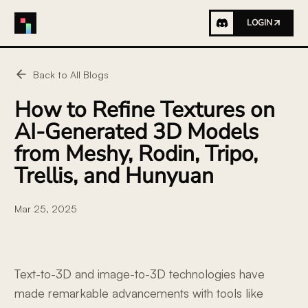
LOGIN
Back to All Blogs
How to Refine Textures on
AI-Generated 3D Models
from Meshy, Rodin, Tripo,
Trellis, and Hunyuan
Mar 25, 2025
Text-to-3D and image-to-3D technologies have
made remarkable advancements with tools like