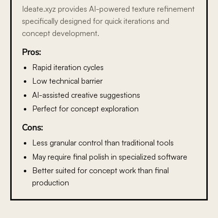
Ideate.xyz provides AI-powered texture refinement
specifically designed for quick iterations and
concept development.
Pros:
Rapid iteration cycles
Low technical barrier
AI-assisted creative suggestions
Perfect for concept exploration
Cons:
Less granular control than traditional tools
May require final polish in specialized software
Better suited for concept work than final
production