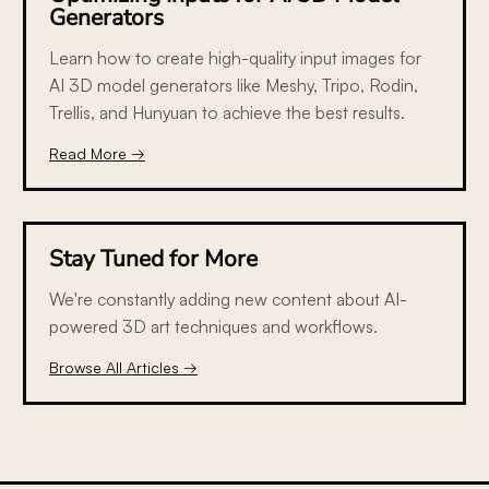
Generators
Learn how to create high-quality input images for
AI 3D model generators like Meshy, Tripo, Rodin,
Trellis, and Hunyuan to achieve the best results.
Read More →
Stay Tuned for More
We're constantly adding new content about AI-
powered 3D art techniques and workflows.
Browse All Articles →