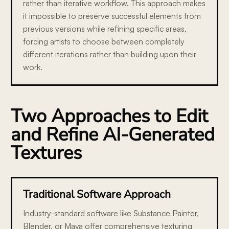
rather than iterative workflow. This approach makes
it impossible to preserve successful elements from
previous versions while refining specific areas,
forcing artists to choose between completely
different iterations rather than building upon their
work.
Two Approaches to Edit
and Refine AI-Generated
Textures
Traditional Software Approach
Industry-standard software like Substance Painter,
Blender, or Maya offer comprehensive texturing