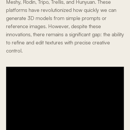
Meshy, Rodin, Tripo, Trellis, and Hunyuan. These
platforms have revolutionized how quickly we can
generate 3D models from simple prompts or
reference images. However, despite these
innovations, there remains a significant gap: the ability
to refine and edit textures with precise creative
control.