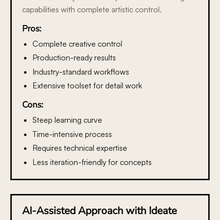
capabilities with complete artistic control.
Pros:
Complete creative control
Production-ready results
Industry-standard workflows
Extensive toolset for detail work
Cons:
Steep learning curve
Time-intensive process
Requires technical expertise
Less iteration-friendly for concepts
AI-Assisted Approach with Ideate